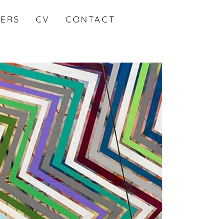
KERS
CV
CONTACT