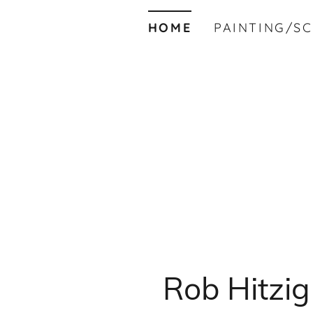
HOME
PAINTING/S
Rob Hitzig