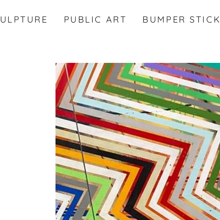
CULPTURE
PUBLIC ART
BUMPER STIC