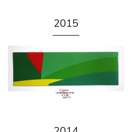
2015
2014