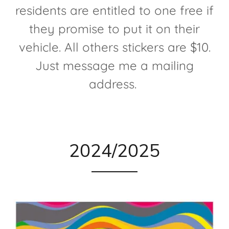
residents are entitled to one free if
they promise to put it on their
vehicle. All others stickers are $10.
Just message me a mailing
address.
2024/2025