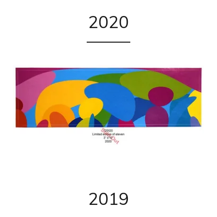
2020
2019