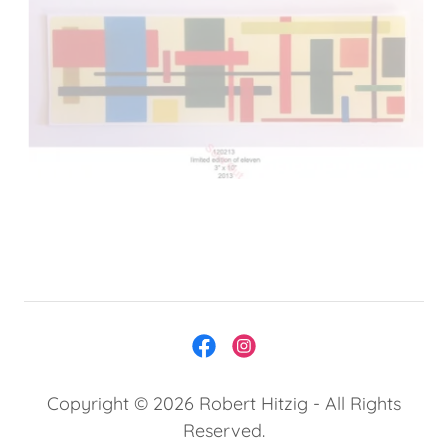
Copyright © 2026 Robert Hitzig - All Rights
Reserved.