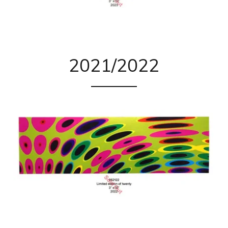
2021/2022