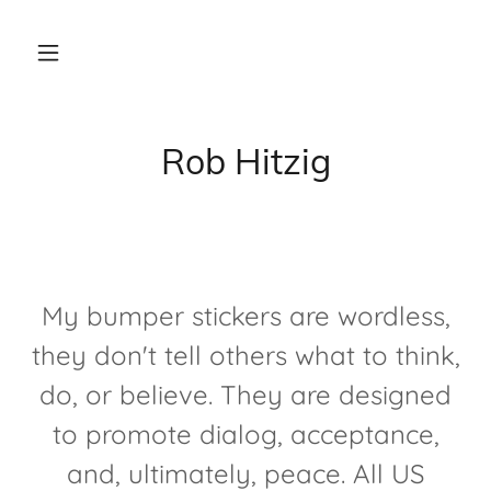
Rob Hitzig
My bumper stickers are wordless,
they don't tell others what to think,
do, or believe. They are designed
to promote dialog, acceptance,
and, ultimately, peace. All US